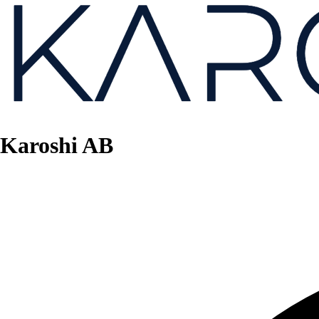
Karoshi AB