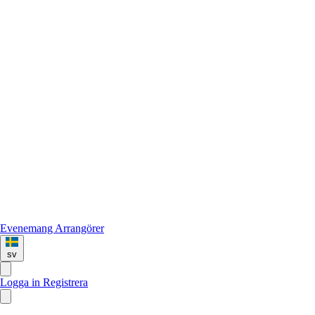
Evenemang
Arrangörer
sv
Logga in
Registrera