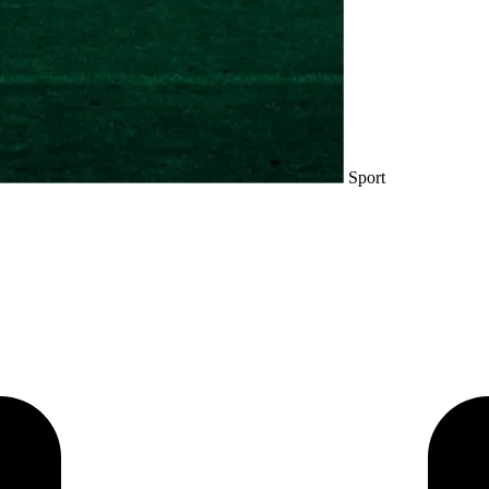
Sport