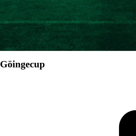
Göingecup