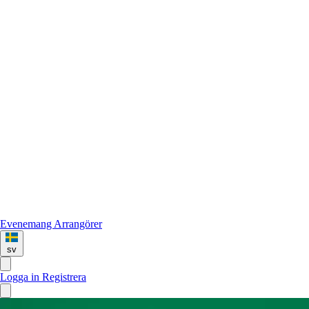
Evenemang
Arrangörer
sv
Logga in
Registrera