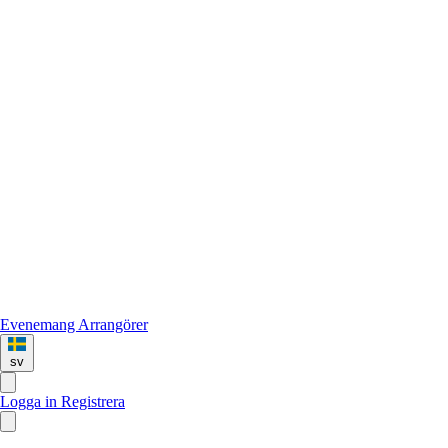
Evenemang
Arrangörer
sv
Logga in
Registrera